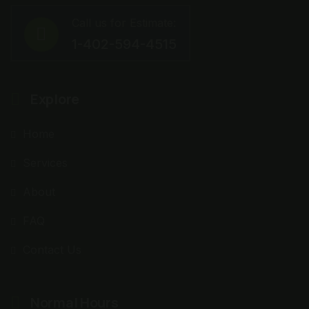
Call us for Estimate:
1-402-594-4515
Explore
Home
Services
About
FAQ
Contact Us
Normal Hours