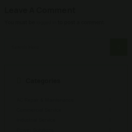
Leave A Comment
You must be
to post a comment.
logged in
Categories
AC Repair & Maintenance
Commercial Service
Industrial Service
Power Solutions