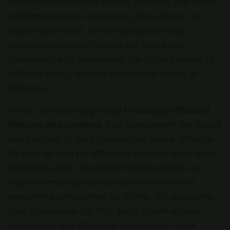
businesses to control lighting remotely and adjust
settings based on occupancy, time of day, or
natural light levels. Smart lighting not only
improves energy efficiency but also adds
convenience by automating the lighting needs of
different areas, such as conference rooms or
hallways.
Finally, consider upgrading to
energy-efficient
fixtures and controls
that complement the layout
and function of your commercial space. Whether
it’s task lighting for offices or ambient lighting for
reception areas, thoughtful lighting design can
improve employee productivity and create a
welcoming atmosphere for clients. By upgrading
your commercial lighting, you’ll create a more
sustainable and attractive environment while