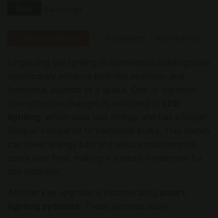
Nov
Commercial Service
0 Comments
RunFlAshh3r0
Upgrading the lighting in commercial buildings can
significantly enhance both the aesthetic and
functional aspects of a space. One of the most
cost-effective changes is switching to
LED
lighting
, which uses less energy and has a longer
lifespan compared to traditional bulbs. This switch
can lower energy bills and reduce maintenance
costs over time, making it a smart investment for
any business.
Another key upgrade is incorporating
smart
lighting systems
. These systems allow