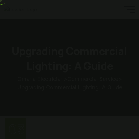
Upgrading Commercial
Lighting: A Guide
Omaha Electrician
>
Commercial Service
>
Upgrading Commercial Lighting: A Guide
03