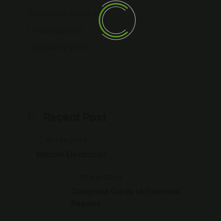
Residential Service
Uncategorized
Upgrading Wires
Recent Post
07 Feb 2025
Elkhorn Electrician
07 Nov 2024
Complete Guide to Electrical
Repairs