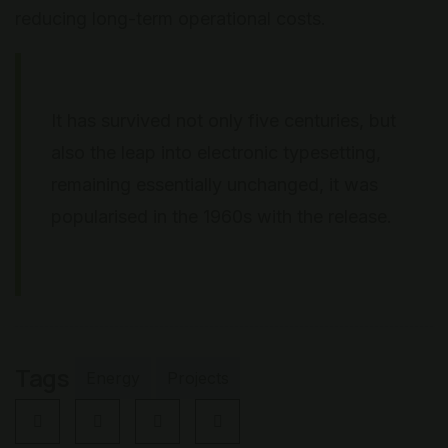
reducing long-term operational costs.
It has survived not only five centuries, but
also the leap into electronic typesetting,
remaining essentially unchanged, it was
popularised in the 1960s with the release.
Tags
Energy
Projects