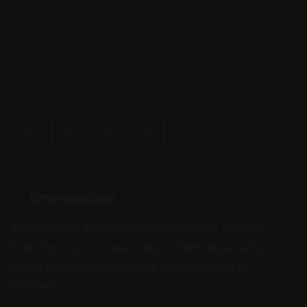
Emergencies
What to do in emergencies when power lines are
down for hours or even days? Think about a full
house generator that works on natural gas or
propane.