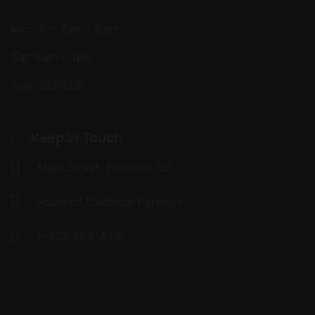
Mon-Fri: 7am - 6pm
Sat: 9am - 3pm
Sun: CLOSED
Keep in Touch
Main Street, Elkhorn, NE
Assured Electrical Partners
1-402-594-4515