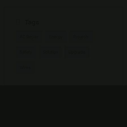
Tags
AC Repair
Energy
Projects
Safety
Solution
Upgrade
Wires