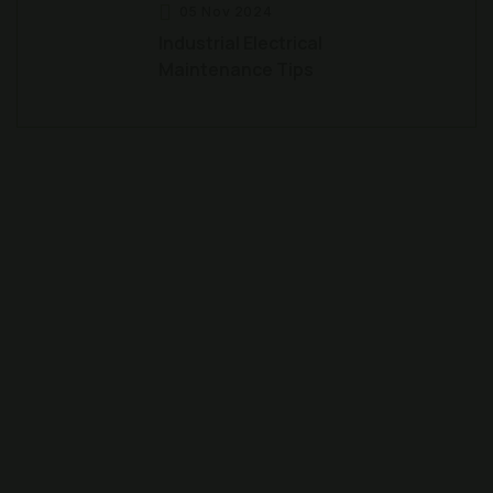
05 Nov 2024
Industrial Electrical
Maintenance Tips