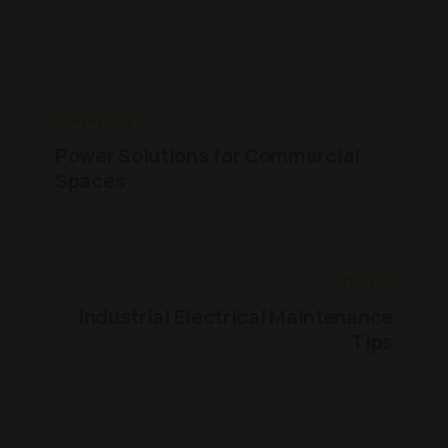
Previous
Power Solutions for Commercial
Spaces
Next
Industrial Electrical Maintenance
Tips