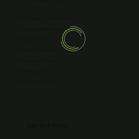
AC Repair & Maintenance
Commercial Service
Industrial Service
Power Solutions
Residential Service
Uncategorized
Upgrading Wires
Recent Post