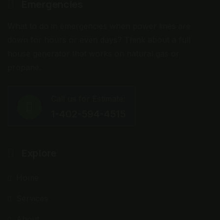
Emergencies
What to do in emergencies when power lines are
down for hours or even days? Think about a full
house generator that works on natural gas or
propane.
Call us for Estimate:
1-402-594-4515
Explore
Home
Services
About