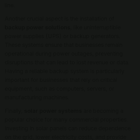
line.
Another crucial aspect is the installation of
backup power solutions
, like uninterruptible
power supplies (UPS) or backup generators.
These systems ensure that businesses remain
operational during power outages, preventing
disruptions that can lead to lost revenue or data.
Having a reliable backup system is particularly
important for businesses that rely on critical
equipment, such as computers, servers, or
manufacturing machines.
Finally,
solar power systems
are becoming a
popular choice for many commercial properties.
Investing in solar panels can reduce dependence
on the grid, lower electricity costs, and provide