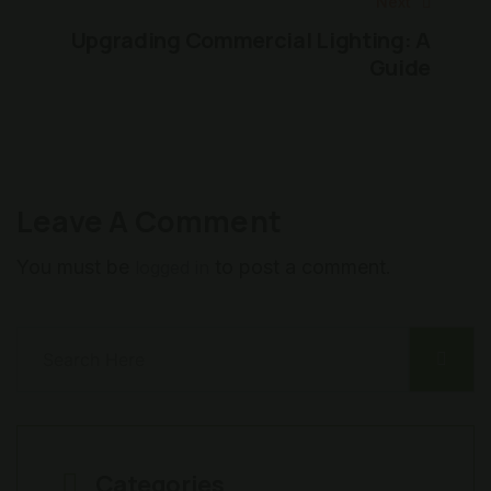
Next
Upgrading Commercial Lighting: A
Guide
Leave A Comment
You must be
to post a comment.
logged in
Categories