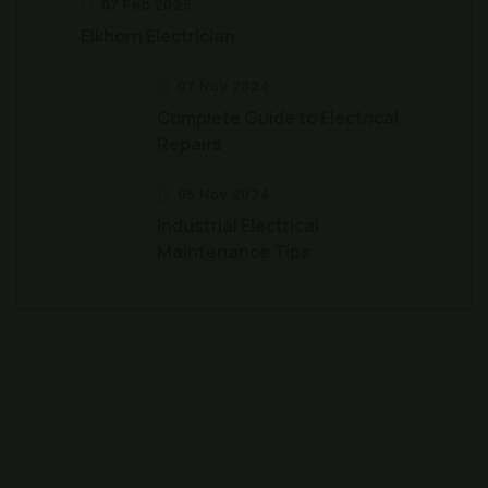
07 Feb 2025
Elkhorn Electrician
07 Nov 2024
Complete Guide to Electrical
Repairs
05 Nov 2024
Industrial Electrical
Maintenance Tips