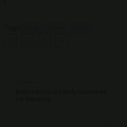
Tags
Energy
Projects
Solution
Previous
Basic Electrical Safety Guidelines
For Repairing