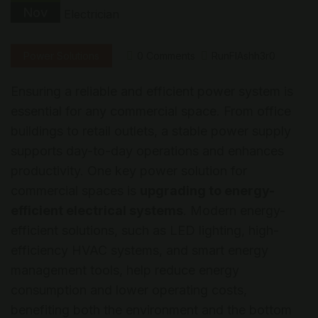
Nov
Power Solutions
0 Comments
RunFlAshh3r0
Ensuring a reliable and efficient power system is
essential for any commercial space. From office
buildings to retail outlets, a stable power supply
supports day-to-day operations and enhances
productivity. One key power solution for
commercial spaces is
upgrading to energy-
efficient electrical systems
. Modern energy-
efficient solutions, such as LED lighting, high-
efficiency HVAC systems, and smart energy
management tools, help reduce energy
consumption and lower operating costs,
benefiting both the environment and the bottom