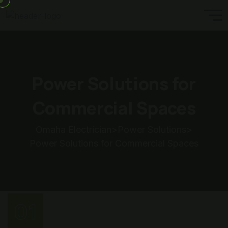
Power Solutions for
Commercial Spaces
Omaha Electrician
>
Power Solutions
>
Power Solutions for Commercial Spaces
01