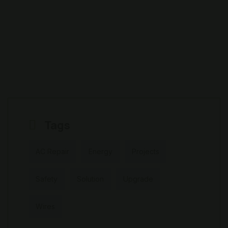
Tags
AC Repair
Energy
Projects
Safety
Solution
Upgrade
Wires