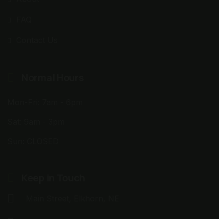
FAQ
Contact Us
Normal Hours
Mon-Fri: 7am - 6pm
Sat: 9am - 3pm
Sun: CLOSED
Keep in Touch
Main Street, Elkhorn, NE