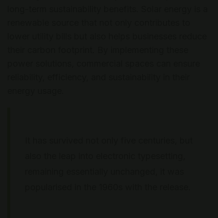
long-term sustainability benefits. Solar energy is a
renewable source that not only contributes to
lower utility bills but also helps businesses reduce
their carbon footprint. By implementing these
power solutions, commercial spaces can ensure
reliability, efficiency, and sustainability in their
energy usage.
It has survived not only five centuries, but
also the leap into electronic typesetting,
remaining essentially unchanged, it was
popularised in the 1960s with the release.